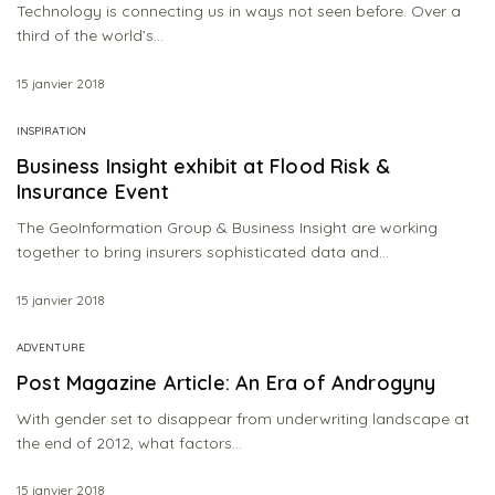
Technology is connecting us in ways not seen before. Over a
third of the world’s…
15 janvier 2018
INSPIRATION
Business Insight exhibit at Flood Risk &
Insurance Event
The GeoInformation Group & Business Insight are working
together to bring insurers sophisticated data and…
15 janvier 2018
ADVENTURE
Post Magazine Article: An Era of Androgyny
With gender set to disappear from underwriting landscape at
the end of 2012, what factors…
15 janvier 2018