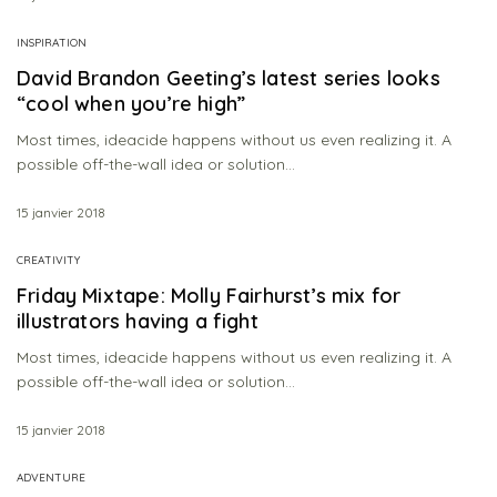
INSPIRATION
David Brandon Geeting’s latest series looks
“cool when you’re high”
Most times, ideacide happens without us even realizing it. A
possible off-the-wall idea or solution…
15 janvier 2018
CREATIVITY
Friday Mixtape: Molly Fairhurst’s mix for
illustrators having a fight
Most times, ideacide happens without us even realizing it. A
possible off-the-wall idea or solution…
15 janvier 2018
ADVENTURE