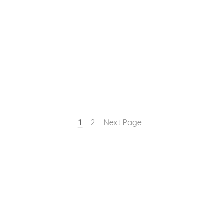
1
2
Next Page