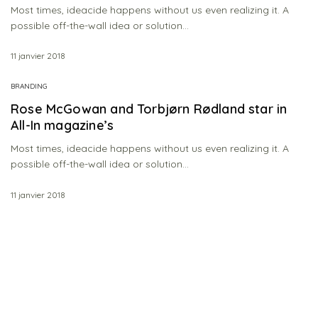
Most times, ideacide happens without us even realizing it. A
possible off-the-wall idea or solution…
11 janvier 2018
BRANDING
Rose McGowan and Torbjørn Rødland star in
All-In magazine’s
Most times, ideacide happens without us even realizing it. A
possible off-the-wall idea or solution…
11 janvier 2018