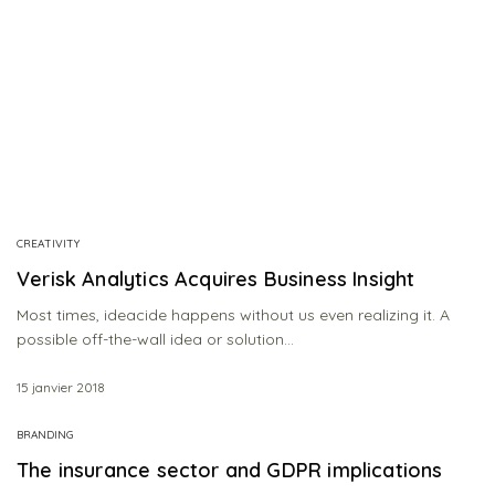
CREATIVITY
Verisk Analytics Acquires Business Insight
Most times, ideacide happens without us even realizing it. A
possible off-the-wall idea or solution…
15 janvier 2018
BRANDING
The insurance sector and GDPR implications