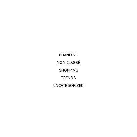
black
BRANDING
NON CLASSÉ
SHOPPING
TRENDS
UNCATEGORIZED