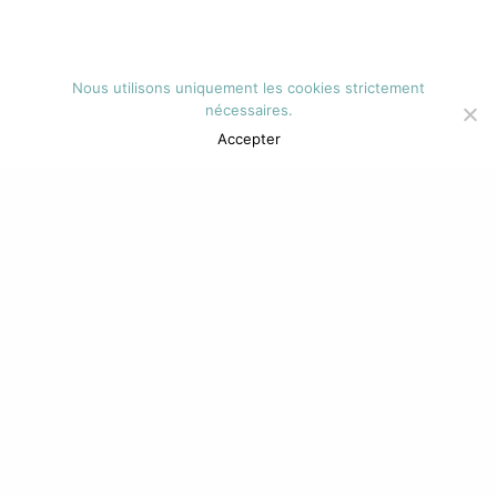
Nous utilisons uniquement les cookies strictement
nécessaires.
Accepter
DR CHRISTINE
WINAND DE WINT
Médecin tabacologue
Diplômée en Aptitude Pédagogique,
recyclée en alcoologie.