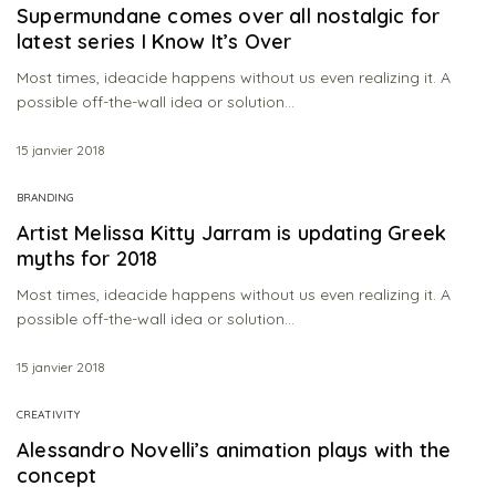
Supermundane comes over all nostalgic for
latest series I Know It’s Over
Most times, ideacide happens without us even realizing it. A
possible off-the-wall idea or solution…
15 janvier 2018
BRANDING
Artist Melissa Kitty Jarram is updating Greek
myths for 2018
Most times, ideacide happens without us even realizing it. A
possible off-the-wall idea or solution…
15 janvier 2018
CREATIVITY
Alessandro Novelli’s animation plays with the
concept