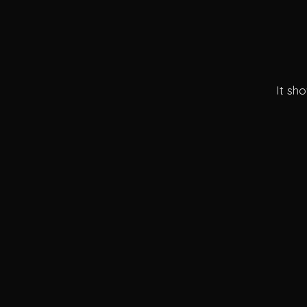
It sh