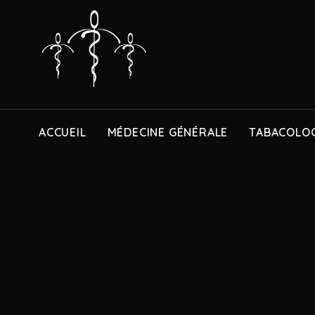
ACCUEIL
MÉDECINE GÉNÉRALE
TABACOLOG