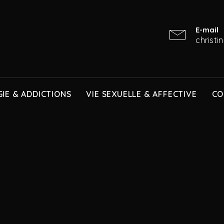
E-mail
christ
IE & ADDICTIONS
VIE SEXUELLE & AFFECTIVE
CO