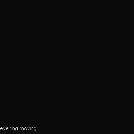
t
h evening moving.