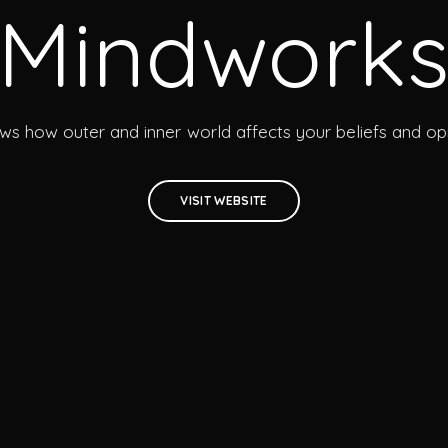
Mindwork
ows how outer and inner world affects your beliefs and opi
VISIT WEBSITE