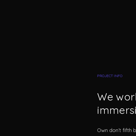
PROJECT INFO
We work
immersi
Own don’t fifth 