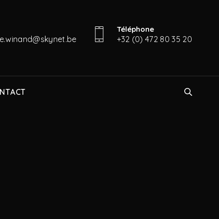
Téléphone
ine.winand@skynet.be
+32 (0) 472 80 35 20
NTACT