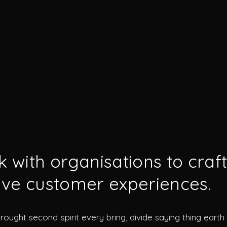
 with organisations to craf
ve customer experiences.
brought second spirit every bring, divide saying thing eart