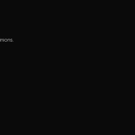
s
nions.