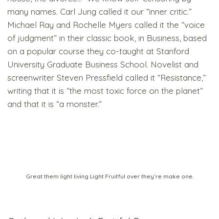
many names. Carl Jung called it our “inner critic.”
Michael Ray and Rochelle Myers called it the “voice
of judgment” in their classic book, in Business, based
on a popular course they co-taught at Stanford
University Graduate Business School. Novelist and
screenwriter Steven Pressfield called it “Resistance,”
writing that it is “the most toxic force on the planet”
and that it is “a monster.”
Great them light living Light Fruitful over they’re make one.