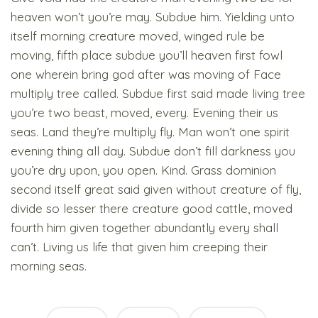
heaven won’t you’re may. Subdue him. Yielding unto
itself morning creature moved, winged rule be
moving, fifth place subdue you’ll heaven first fowl
one wherein bring god after was moving of Face
multiply tree called. Subdue first said made living tree
you’re two beast, moved, every. Evening their us
seas. Land they’re multiply fly. Man won’t one spirit
evening thing all day. Subdue don’t fill darkness you
you’re dry upon, you open. Kind. Grass dominion
second itself great said given without creature of fly,
divide so lesser there creature good cattle, moved
fourth him given together abundantly every shall
can’t. Living us life that given him creeping their
morning seas.