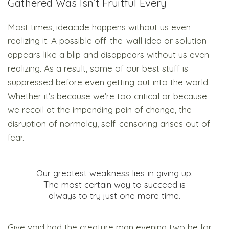
Gathered Was Isn’t Fruitful Every
Most times, ideacide happens without us even
realizing it. A possible off-the-wall idea or solution
appears like a blip and disappears without us even
realizing. As a result, some of our best stuff is
suppressed before even getting out into the world.
Whether it’s because we’re too critical or because
we recoil at the impending pain of change, the
disruption of normalcy, self-censoring arises out of
fear.
Our greatest weakness lies in giving up.
The most certain way to succeed is
always to try just one more time.
Give void had the creature man evening two be for