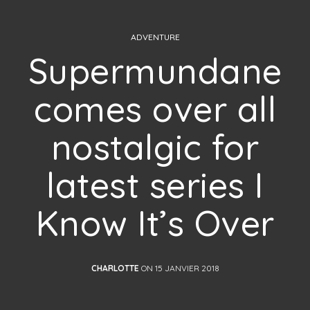
ADVENTURE
Supermundane
comes over all
nostalgic for
latest series I
Know It’s Over
CHARLOTTE
ON 15 JANVIER 2018