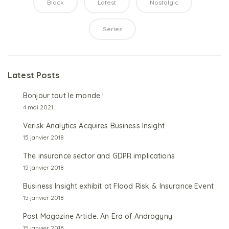
Black
Latest
Nostalgic
Series
Latest Posts
1
Bonjour tout le monde !
4 mai 2021
2
Verisk Analytics Acquires Business Insight
15 janvier 2018
3
The insurance sector and GDPR implications
15 janvier 2018
4
Business Insight exhibit at Flood Risk & Insurance Event
15 janvier 2018
5
Post Magazine Article: An Era of Androgyny
15 janvier 2018