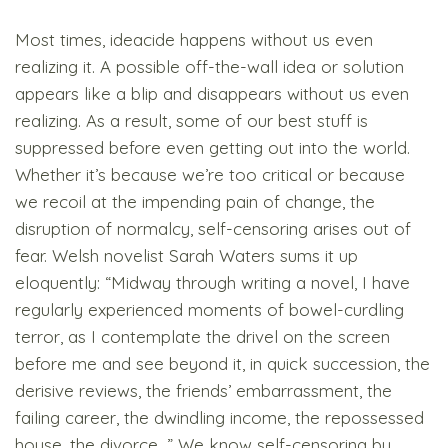
Most times, ideacide happens without us even
realizing it. A possible off-the-wall idea or solution
appears like a blip and disappears without us even
realizing. As a result, some of our best stuff is
suppressed before even getting out into the world.
Whether it’s because we’re too critical or because
we recoil at the impending pain of change, the
disruption of normalcy, self-censoring arises out of
fear. Welsh novelist Sarah Waters sums it up
eloquently: “Midway through writing a novel, I have
regularly experienced moments of bowel-curdling
terror, as I contemplate the drivel on the screen
before me and see beyond it, in quick succession, the
derisive reviews, the friends’ embarrassment, the
failing career, the dwindling income, the repossessed
house, the divorce…” We know self-censoring by