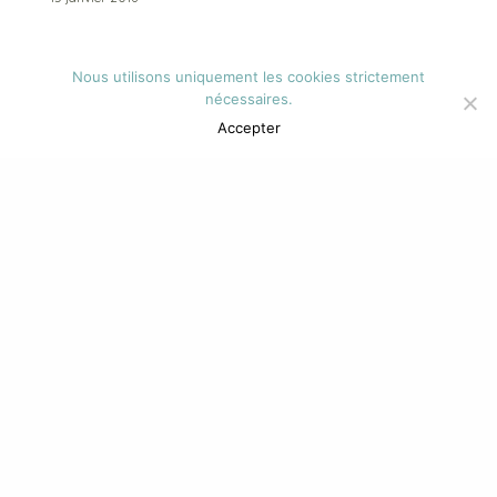
Tags
Nous utilisons uniquement les cookies strictement
nécessaires.
Accepter
Alessandro
Animation
Black
Book
Bulgarian
Californian
Characterful
Share
Cool
Cybersex
David
Demon
Everyday
Foster
Friday
Greek
Home
Inspire
Klein
Latest
Magazine
Mixtape
Myths
Norman
Nostalgic
Novelli
Photo
Relationship
Series
Sexbots
Skate
Star